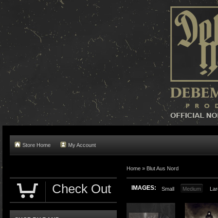
Store Home
My Account
Home »
Blut Aus Nord
Check Out
IMAGES:
Small
Medium
Lar