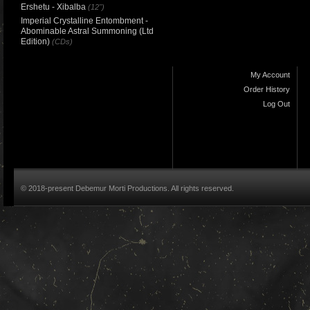
Ershetu - Xibalba
(12")
Imperial Crystalline Entombment -
Abominable Astral Summoning (Ltd
Edition)
(CDs)
My Account
Order History
Log Out
© 2018-present Debemur Morti Productions. All rights reserved.