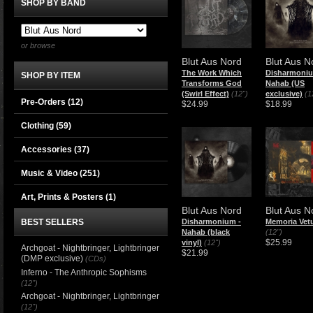
SHOP BY BAND
or browse
Blut Aus Nord
Blut Aus N
The Work Which
​Disharmoniu
SHOP BY ITEM
Transforms God
Nahab (US
(Swirl Effect)
(12")
exclusive)
(1
Pre-Orders (12)
$24.99
$18.99
Clothing
(59)
Accessories
(37)
Music & Video
(251)
Art, Prints & Posters
(1)
Blut Aus Nord
Blut Aus N
BEST SELLERS
​Disharmonium -
Memoria Vetu
Nahab (black
(12")
$25.99
vinyl)
(12")
Archgoat - Nightbringer, Lightbringer
$21.99
(DMP exclusive)
(CDs)
Inferno - The Anthropic Sophisms
(12")
Archgoat - Nightbringer, Lightbringer
(12")