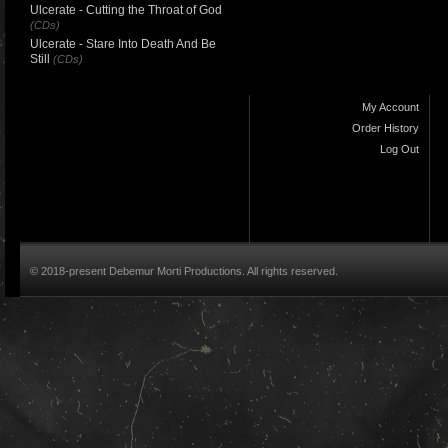
Ulcerate - Cutting the Throat of God
(CDs)
Ulcerate - Stare Into Death And Be
Still
(CDs)
My Account
Order History
Log Out
© 2018-present Debemur Morti Productions. All rights reserved.