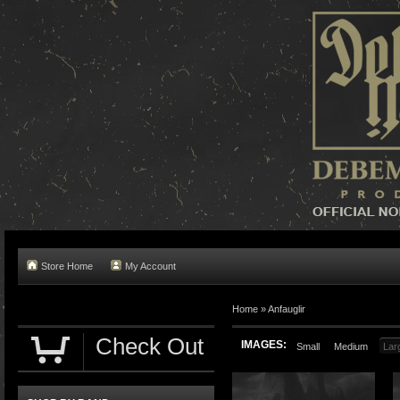
Store Home
My Account
Home »
Anfauglir
Check Out
IMAGES:
Small
Medium
Lar