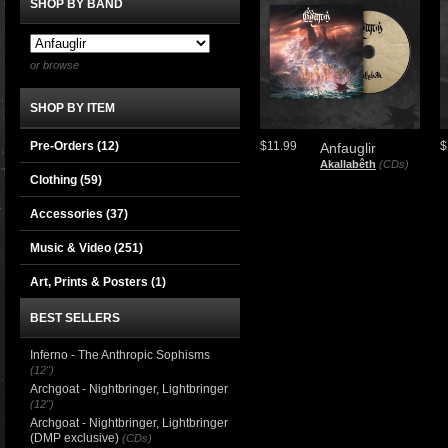
SHOP BY BAND
or browse
SHOP BY ITEM
Pre-Orders (12)
$11.99
$
Anfauglir
Akallabêth
(CDs)
Clothing
(59)
Accessories
(37)
Music & Video
(251)
Art, Prints & Posters
(1)
BEST SELLERS
Inferno - The Anthropic Sophisms
(12")
Archgoat - Nightbringer, Lightbringer
(12")
Archgoat - Nightbringer, Lightbringer
(DMP exclusive)
(CDs)