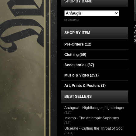
SHOP BY BAND
or browse
A
SHOP BY ITEM
e
Pre-Orders (12)
Clothing
(59)
Accessories
(37)
Music & Video
(251)
Art, Prints & Posters
(1)
BEST SELLERS
Archgoat - Nightbringer, Lightbringer
(12")
Inferno - The Anthropic Sophisms
(12")
Ulcerate - Cutting the Throat of God
(CDs)