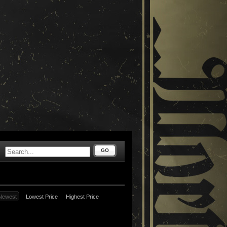
GO
Newest
Lowest Price
Highest Price