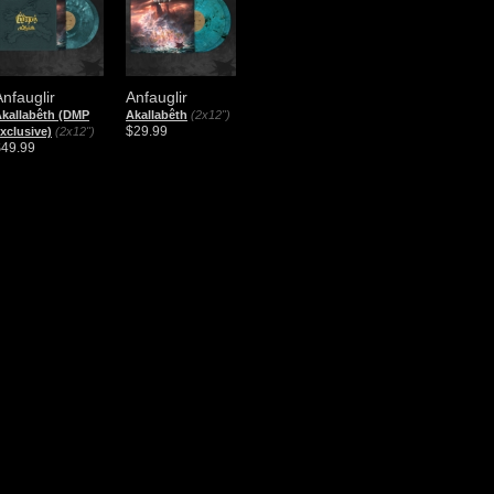
Anfauglir
Anfauglir
kallabêth (DMP
Akallabêth
(2x12")
$29.99
xclusive)
(2x12")
$49.99