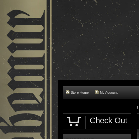
Store Home
My Account
Check Out