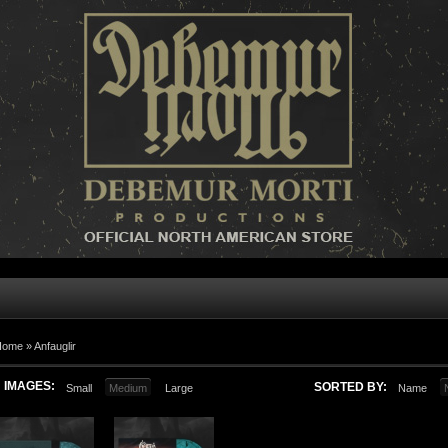
Home »
Anfauglir
IMAGES:
SORTED BY:
Small
Medium
Large
Name